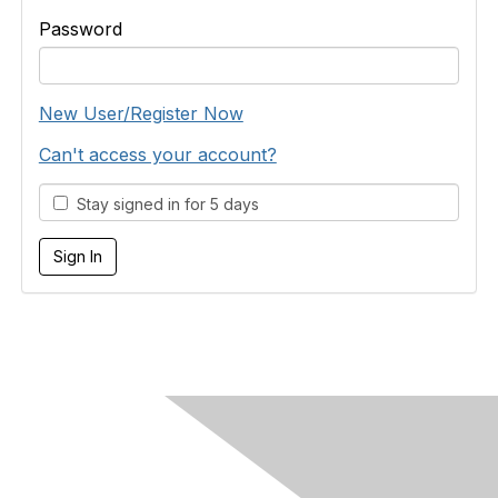
Password
New User/Register Now
Can't access your account?
Stay signed in for 5 days