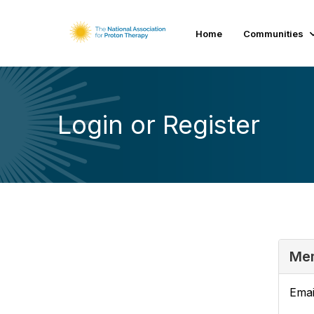
Home
Communities
Login or Register
Mem
Emai