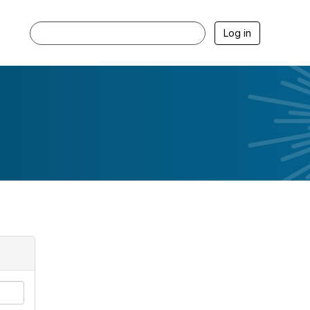
Log in