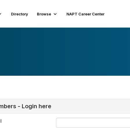
Directory
Browse
NAPT Career Center
bers - Login here
l