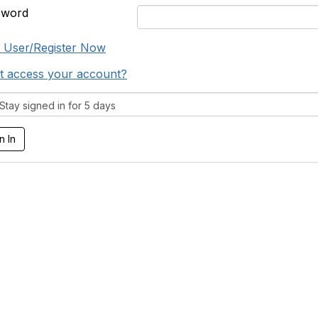
sword
 User/Register Now
t access your account?
tay signed in for 5 days
tact Us
Membership
oton-therapy.org
Learn More
.4536