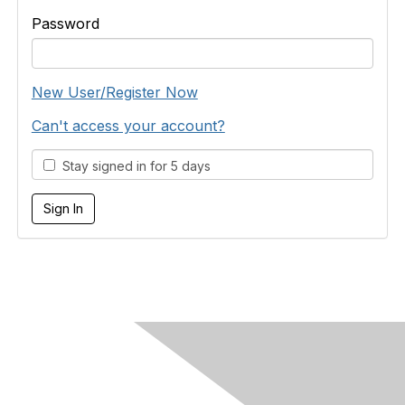
Password
New User/Register Now
Can't access your account?
Stay signed in for 5 days